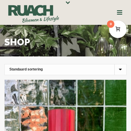
0
SHOP