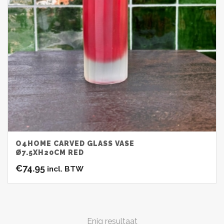
O4HOME CARVED GLASS VASE
Ø7.5XH20CM RED
€
74.95
incl. BTW
Enig resultaat