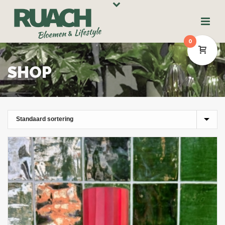
0
SHOP