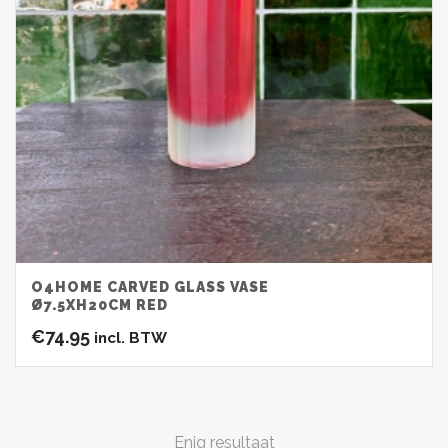
O4HOME CARVED GLASS VASE
Ø7.5XH20CM RED
€
74.95
incl. BTW
Enig resultaat